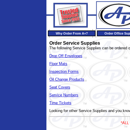
Why Order From A+?
Order Office Sup
Order Service Supplies
The following Service Supplies can be ordered o
Drop Off Envelopes
Floor Mats
Inspection Forms
Oil Change Products
Seat Covers
Service Numbers
Time Tickets
Looking for other Service Supplies and you k
*ALL