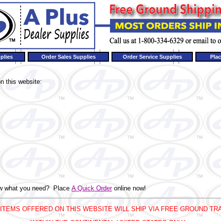
plies
Order Sales Supplies
Order Service Supplies
Plac
n this website:
now what you need? Place
A Quick Order
online now!
 ITEMS OFFERED ON THIS WEBSITE WILL SHIP VIA FREE GROUND TR