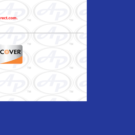
irect.com.