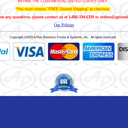
WITHIN THE CONTINENTAL UNITED STATES ONLY.
*You must choose "FREE Ground Shipping" at checkout.
ve any questions, please contact us at 1-800-334-6329 or orders@aplusd
Our Policies
Copyright
©2025 A Plus Business Forms & Systems, Inc. All rights reserved.