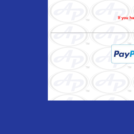
If you ha