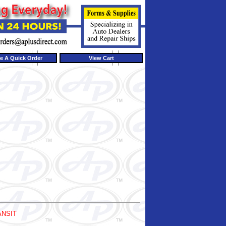
e A Quick Order
View Cart
ANSIT