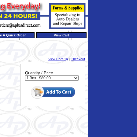
e A Quick Order
View Cart
View Cart (0)
|
Checkout
Quantity / Price