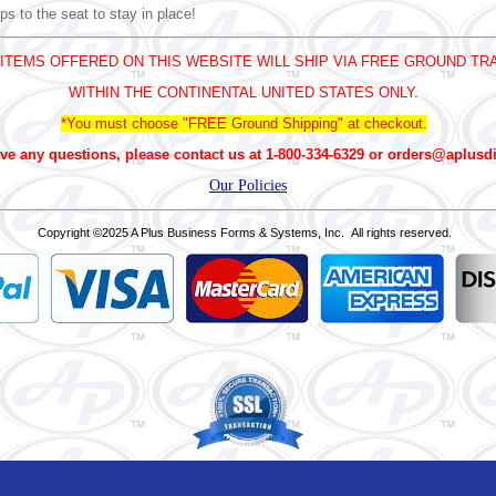
ps to the seat to stay in place!
 ITEMS OFFERED ON THIS WEBSITE WILL SHIP VIA FREE GROUND TR
WITHIN THE CONTINENTAL UNITED STATES ONLY.
*You must choose "FREE Ground Shipping" at checkout.
ve any questions, please contact us at 1-800-334-6329 or orders@aplusd
Our Policies
Copyright
©2025 A Plus Business Forms & Systems, Inc. All rights reserved.