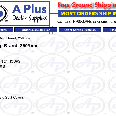
plies
Order Sales Supplies
Order Service Supplies
Plac
Grip Brand, 250/box
ip Brand, 250/box
IN 24 HOURS!
0-B
and
Seat Covers