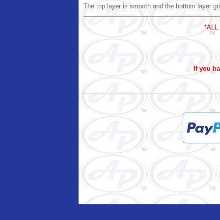
The top layer is smooth and the bottom layer gri
*ALL
If you ha