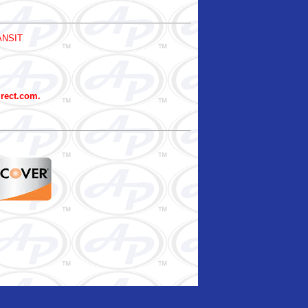
ANSIT
irect.com.