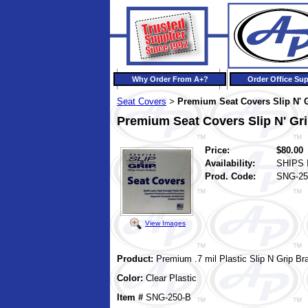
Why Order From A+?
Order Office Sup
Seat Covers
Premium Seat Covers Slip N' 
>
Premium Seat Covers Slip N' Gr
Price:
$80.00
Availability:
SHIPS 
Prod. Code:
SNG-25
View Images
Product:
Premium .7 mil Plastic
Slip N Grip
Br
Color:
Clear Plastic
Item #
SNG-250-B