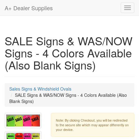
A+ Dealer Supplies
Toggl
navig
SALE Signs & WAS/NOW
Signs - 4 Colors Available
(Also Blank Signs)
Sales Signs & Windshield Ovals
SALE Signs & WAS/NOW Signs - 4 Colors Available (Also
Blank Signs)
Note: By clicking Checkout, you will be redirected
to the secure site which may appear differently on
your device.