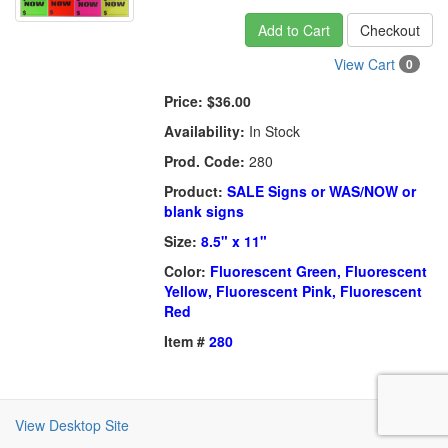
Add to Cart
Checkout
View Cart
0
Price:
$36.00
Availability:
In Stock
Prod. Code:
280
Product:
SALE Signs or WAS/NOW or
blank signs
Size:
8.5" x 11"
Color:
Fluorescent Green, Fluorescent
Yellow, Fluorescent Pink, Fluorescent
Red
Item #
280
View Desktop Site